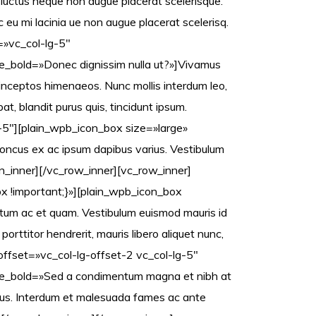
 luctus neque non augue placerat scelerisque.
eu mi lacinia ue non augue placerat scelerisq.
=»vc_col-lg-5″
_bold=»Donec dignissim nulla ut?»]Vivamus
 inceptos himenaeos. Nunc mollis interdum leo,
at, blandit purus quis, tincidunt ipsum.
-5″][plain_wpb_icon_box size=»large»
 rhoncus ex ac ipsum dapibus varius. Vestibulum
mn_inner][/vc_row_inner][vc_row_inner]
 !important;}»][plain_wpb_icon_box
ntum ac et quam. Vestibulum euismod mauris id
rttitor hendrerit, mauris libero aliquet nunc,
offset=»vc_col-lg-offset-2 vc_col-lg-5″
le_bold=»Sed a condimentum magna et nibh at
nibus. Interdum et malesuada fames ac ante