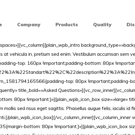
e
Company
Products
Quality
Dis
spaces»][vc_column][plain_wpb_intro background_type=»backgr
s at vehicula in, pretium sed enim. Vestibulum accumsan sem ve
ing-top: 160px !important;padding-bottom: 80px !important;
itle%22%3A%22Standart%22%2C%22description%22%3
om_1581794165566{padding-top: 80px !important;padding-bott
requently» title_bold=»Asked Questions»][vc_row_inner][vc_col
: 80px !important;}»][plain_wpb_icon_box size=»large» title
 mollis sed risus eget sagittis. Phasellus augue felis, iaculis id 
enti.[/plain_wpb_icon_box][/vc_column_inner][vc_column_inner 
{margin-bottom: 80px !important;}»][plain_wpb_icon_box siz