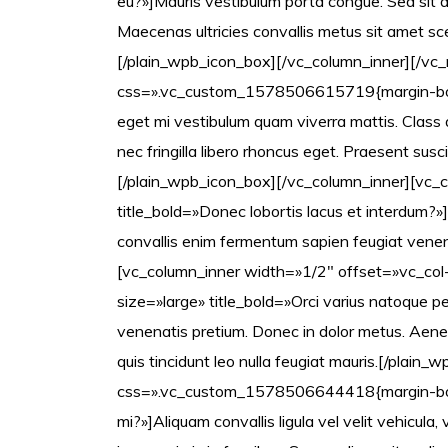
eu?»]Mauris vestibulum porta congue. Sed sit a
Maecenas ultricies convallis metus sit amet sc
[/plain_wpb_icon_box][/vc_column_inner][/vc_
css=».vc_custom_1578506615719{margin-bottom
eget mi vestibulum quam viverra mattis. Class a
nec fringilla libero rhoncus eget. Praesent susci
[/plain_wpb_icon_box][/vc_column_inner][vc_c
title_bold=»Donec lobortis lacus et interdum?»]
convallis enim fermentum sapien feugiat venen
[vc_column_inner width=»1/2″ offset=»vc_co
size=»large» title_bold=»Orci varius natoque 
venenatis pretium. Donec in dolor metus. Aenean
quis tincidunt leo nulla feugiat mauris.[/pla
css=».vc_custom_1578506644418{margin-botto
mi?»]Aliquam convallis ligula vel velit vehicul