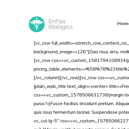
Hom
[vc_row full_width=»stretch_row_content_no_
background_image=»126″]Duis risus arcu, molli
[vc_row css=».vc_custom_1581794108934{padd
pricing_table_elements=»%5B%7B%22t
[/vc_column][/vc_row][vc_row css=».vc_cust
[plain_wpb_title text_align=»center» title=»F
css=».vc_custom_1578506631738{margin-bottom
purus?»]Fusce facilisis tincidunt pretium. Aliquam
quis risus fermentum lacinia. Suspendisse pot
vc_col-lg-5″ css=».vc_custom_1578506622735