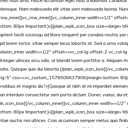
met risus urna. Fusce accumsan eget risus a euismod. Curabitur
elerisque. Nam malesuada elit vitae sem malesuada lacinia. Nunc 
row_inner][vc_row_inner][vc_column_inner width=»1/2″ offset
: 80px !important;}»][plain_wpb_icon_box size=»large» title
ptent taciti sociosqu ad litora torquent per conubia nostra, per
pit lorem tortor, vitae semper lacus lobortis at. Sed a urna volutp
olumn_inner width=»1/2″ offset=»vc_col-lg-offset-2 vc_col-lg
Integer ultrices arcu odio, ut blandit lorem porttitor a. Aliquam
atis. Quisque quis dui lobortis.[/plain_wpb_icon_box][/vc_colu
l-lg-5″ css=».vc_custom_1578506637906{margin-bottom: 80px
penatibus et magnis dis?»]Quisque at nibh at mi imperdiet eleme
 interdum consectetur sem porta dictum. Donec varius, dui et po
in_wpb_icon_box][/vc_column_inner][vc_column_inner width=»1/2″ 
m: 80px !important;}»][plain_wpb_icon_box size=»large» tit
a, vitae auctor nisi ultrices. Cras accumsan semper metus quis fi