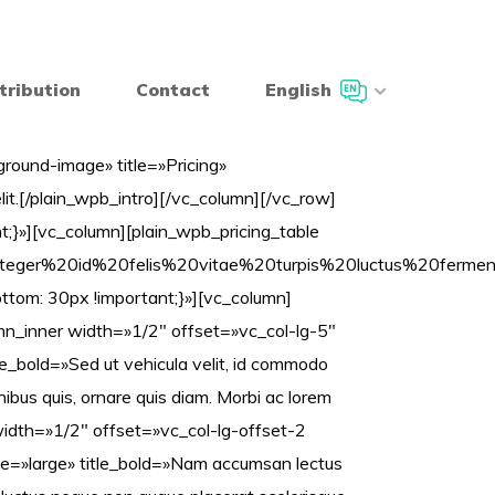
tribution
Contact
English
ound-image» title=»Pricing»
lit.[/plain_wpb_intro][/vc_column][/vc_row]
}»][vc_column][plain_wpb_pricing_table
A%22Integer%20id%20felis%20vitae%20turpis%20luc
om: 30px !important;}»][vc_column]
umn_inner width=»1/2″ offset=»vc_col-lg-5″
_bold=»Sed ut vehicula velit, id commodo
finibus quis, ornare quis diam. Morbi ac lorem
width=»1/2″ offset=»vc_col-lg-offset-2
e=»large» title_bold=»Nam accumsan lectus