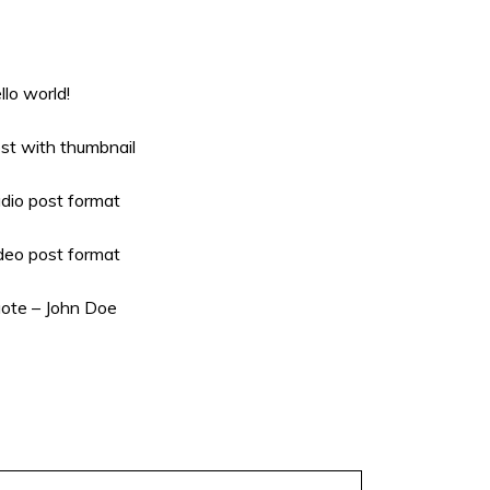
llo world!
st with thumbnail
dio post format
deo post format
ote – John Doe