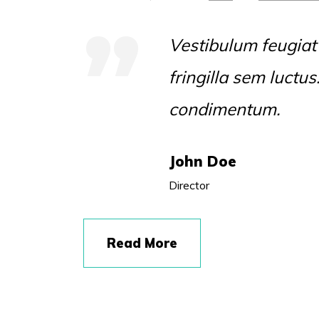
Vestibulum feugiat
fringilla sem luctu
condimentum.
John Doe
Director
Read More