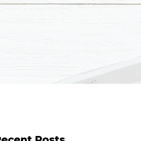
ecent Posts