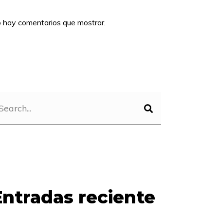
 hay comentarios que mostrar.
Entradas reciente
s