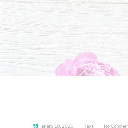
enero 18, 2020
Text
No Commen