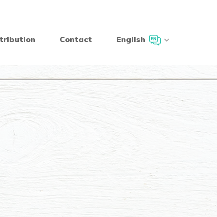
tribution
Contact
English