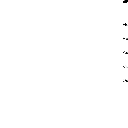
He
Po
Au
Vi
Qu