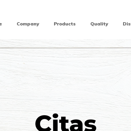
e
Company
Products
Quality
Dis
Citas