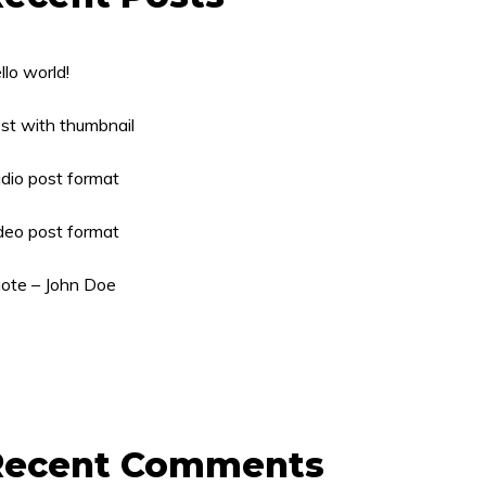
llo world!
st with thumbnail
dio post format
deo post format
ote – John Doe
Recent Comments