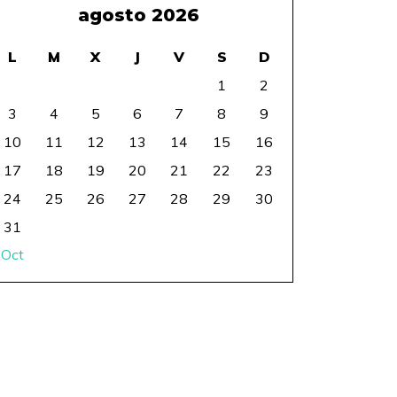
agosto 2026
L
M
X
J
V
S
D
1
2
3
4
5
6
7
8
9
10
11
12
13
14
15
16
17
18
19
20
21
22
23
24
25
26
27
28
29
30
31
 Oct