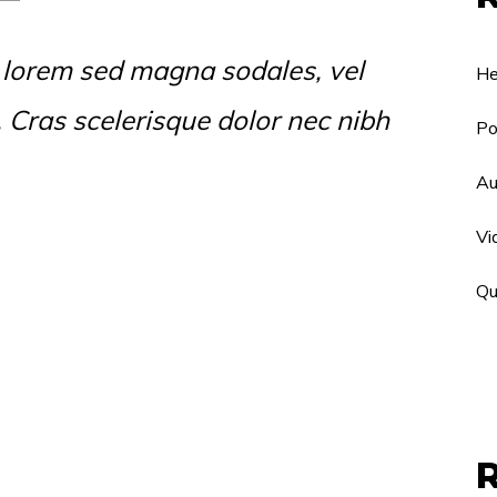
 lorem sed magna sodales, vel
He
s. Cras scelerisque dolor nec nibh
Po
Au
Vi
Qu